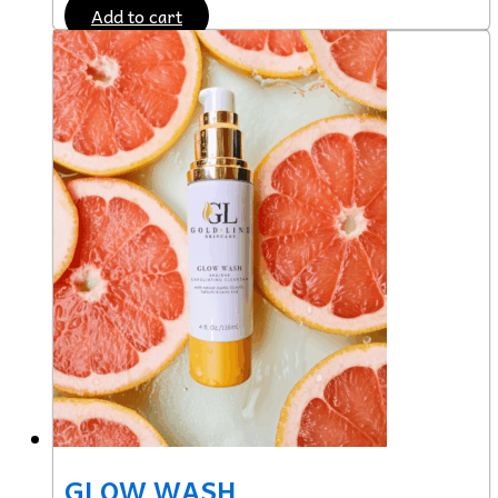
Add to cart
GLOW WASH