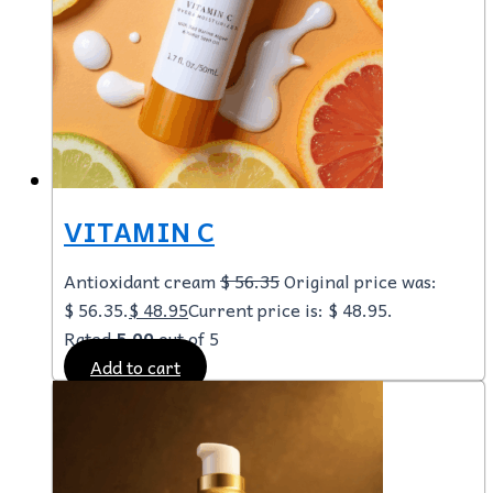
VITAMIN C
Antioxidant cream
$
56.35
Original price was:
$ 56.35.
$
48.95
Current price is: $ 48.95.
Rated
5.00
out of 5
Add to cart