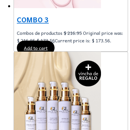
COMBO 3
Combos de productos
$
216.95
Original price was:
$ 216.95.
$
173.56
Current price is: $ 173.56.
Add to cart