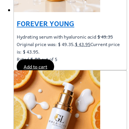
FOREVER YOUNG
Hydrating serum with hyaluronic acid
$
49.35
Original price was: $ 49.35.
$
43.95
Current price
is: $ 43.95.
Rated
5.00
out of 5
Add to cart