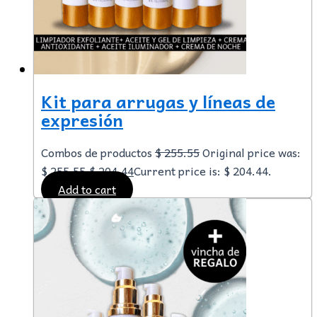
Kit para arrugas y líneas de
expresión
Combos de productos
$
255.55
Original price was:
$ 255.55.
$
204.44
Current price is: $ 204.44.
Add to cart