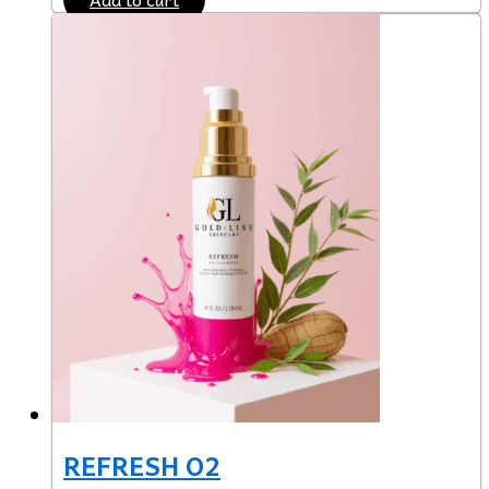
REFRESH O2