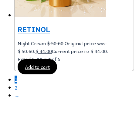
RETINOL
Night Cream
$
50.60
Original price was:
$ 50.60.
$
44.00
Current price is: $ 44.00.
Rated
5.00
out of 5
Add to cart
1
2
→