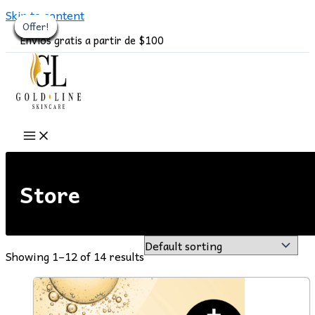
Skip to content
Offer!
Offer!
Offer!
Offer!
Offer!
Offer!
Offer!
Offer!
Offer!
Offer!
Offer!
Offer!
Envíos gratis a partir de $100
Store
Showing 1–12 of 14 results