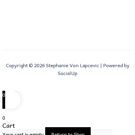
Copyright © 2026 Stephanie Von Lapcevic | Powered by
SocialUp
0
0
Cart
Your cart is empty
Return to Shop