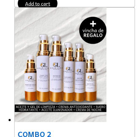
Add to cart
COMBO 2