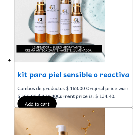
kit para piel sensible o reactiva
Combos de productos
$
168.00
Original price was:
$ 168.00.
$
134.40
Current price is: $ 134.40.
Add to cart