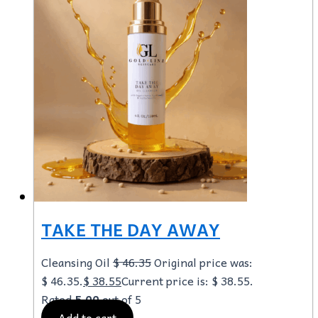
TAKE THE DAY AWAY
Cleansing Oil
$
46.35
Original price was:
$ 46.35.
$
38.55
Current price is: $ 38.55.
Rated
5.00
out of 5
Add to cart