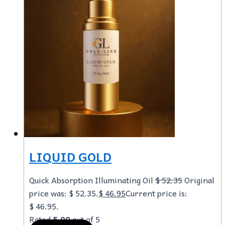
LIQUID GOLD
Quick Absorption Illuminating Oil
$
52.35
Original
price was: $ 52.35.
$
46.95
Current price is:
$ 46.95.
Rated
5.00
out of 5