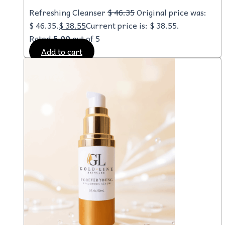
Refreshing Cleanser
$
46.35
Original price was:
$ 46.35.
$
38.55
Current price is: $ 38.55.
Rated
5.00
out of 5
Add to cart