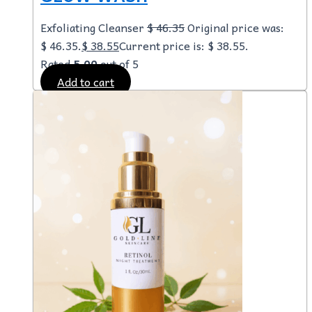
Exfoliating Cleanser
$
46.35
Original price was:
$ 46.35.
$
38.55
Current price is: $ 38.55.
Rated
5.00
out of 5
Add to cart