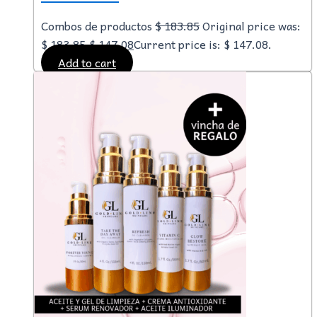
Combos de productos
$
183.85
Original price was:
$ 183.85.
$
147.08
Current price is: $ 147.08.
Add to cart