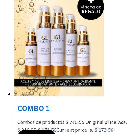
COMBO 1
Combos de productos
$
216.95
Original price was:
$ 216.95.
$
173.56
Current price is: $ 173.56.