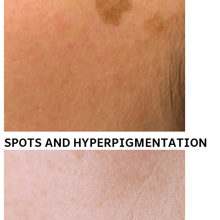
SPOTS AND HYPERPIGMENTATION