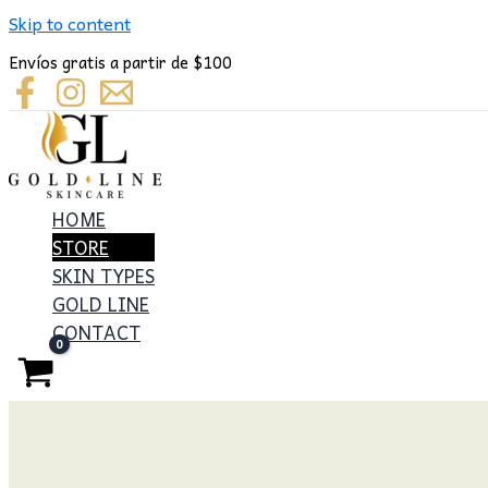
Skip to content
Envíos gratis a partir de $100
HOME
STORE
SKIN TYPES
GOLD LINE
CONTACT