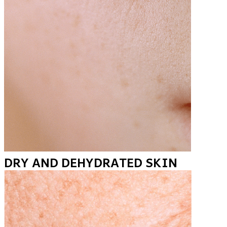
DRY AND DEHYDRATED SKIN