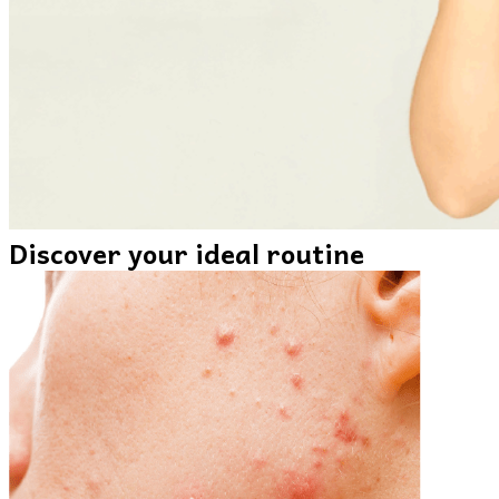
Discover your ideal routine