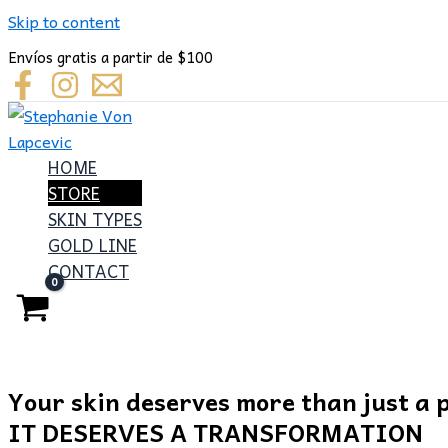
Skip to content
Envíos gratis a partir de $100
HOME
STORE
SKIN TYPES
GOLD LINE
CONTACT
Your skin deserves more than just a 
IT DESERVES A TRANSFORMATION