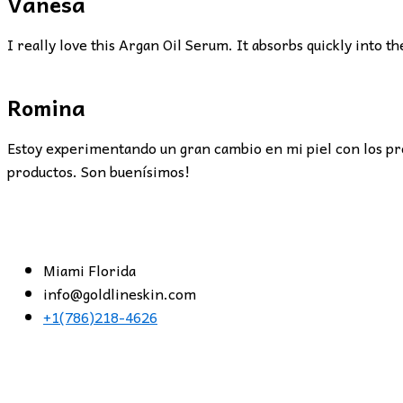
Vanesa
I really love this Argan Oil Serum. It absorbs quickly into th
Romina
Estoy experimentando un gran cambio en mi piel con los pr
productos. Son buenísimos!
Miami Florida
info@goldlineskin.com
+1(786)218-4626