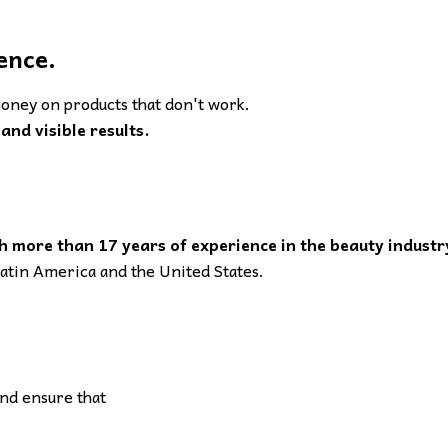
ence.
oney on products that don't work.
and visible results.
h more than 17 years of experience in the beauty industr
 Latin America and the United States.
and ensure that