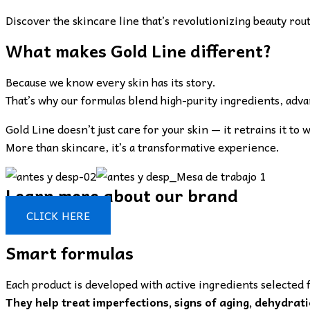
Discover the skincare line that’s revolutionizing beauty rou
What makes Gold Line different?
Because we know every skin has its story.
That’s why our formulas blend high-purity ingredients, advanc
Gold Line doesn’t just care for your skin — it retrains it to 
More than skincare, it’s a transformative experience.
Learn more about our brand
CLICK HERE
Smart formulas
Each product is developed with active ingredients selected f
They help treat imperfections, signs of aging, dehydrati