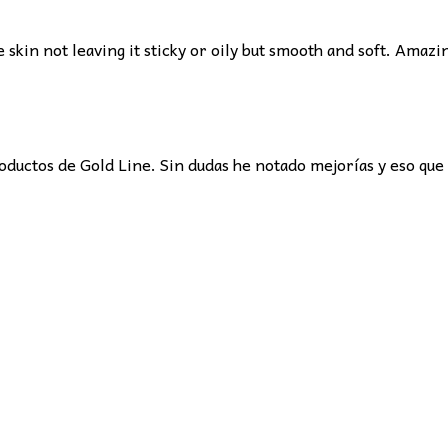
e skin not leaving it sticky or oily but smooth and soft. Amazi
oductos de Gold Line. Sin dudas he notado mejorías y eso qu