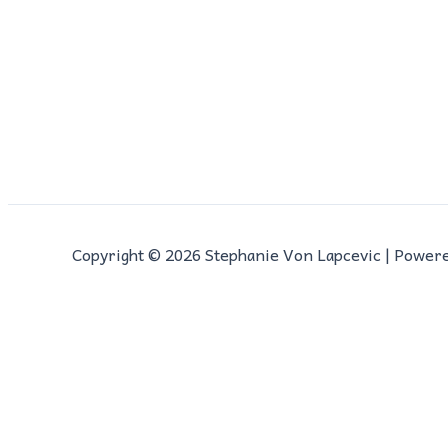
Copyright © 2026 Stephanie Von Lapcevic | Power
0
0
Cart