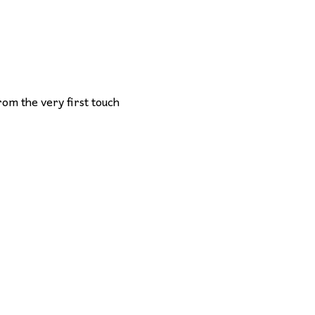
rom the very first touch