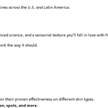
tines across the U.S. and Latin America.
ed science, and a sensorial texture you’ll fall in love with f
work the way it should.
or their proven effectiveness on different skin types.
on, spots, and more.