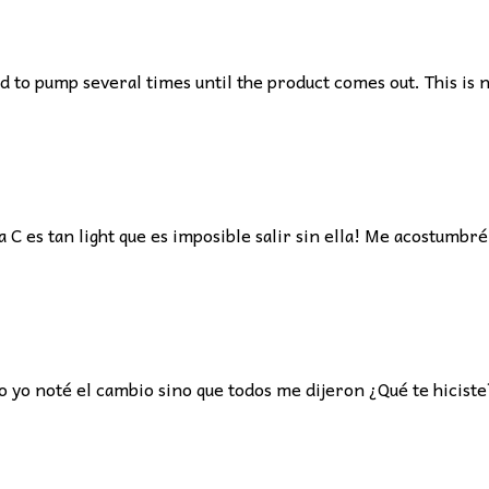
to pump several times until the product comes out. This is n
C es tan light que es imposible salir sin ella! Me acostumbré
yo noté el cambio sino que todos me dijeron ¿Qué te hiciste? 