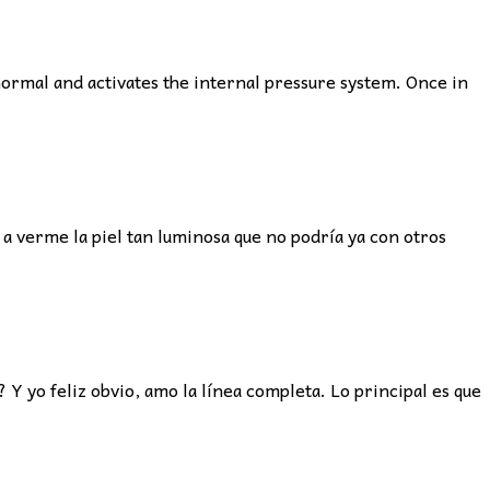
ormal and activates the internal pressure system. Once in
 a verme la piel tan luminosa que no podría ya con otros
Y yo feliz obvio, amo la línea completa. Lo principal es que