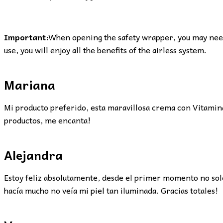
Important:
When opening the safety wrapper, you may need 
use, you will enjoy all the benefits of the airless system.
Mariana
Mi producto preferido, esta maravillosa crema con Vitamina 
productos, me encanta!
Alejandra
Estoy feliz absolutamente, desde el primer momento no solo 
hacía mucho no veía mi piel tan iluminada. Gracias totales!