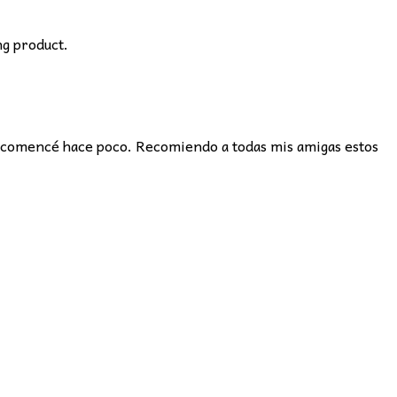
ng product.
e comencé hace poco. Recomiendo a todas mis amigas estos