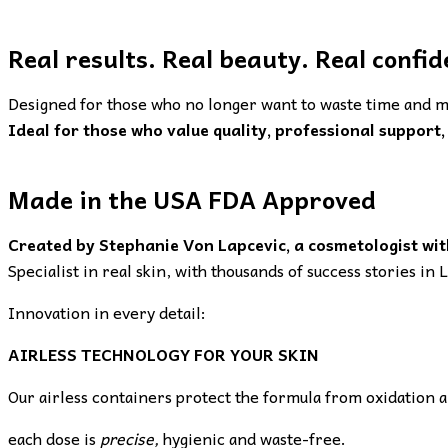
Real results. Real beauty. Real confid
Designed for those who no longer want to waste time and m
Ideal for those who value quality, professional support, 
Made in the USA FDA Approved
Created by Stephanie Von Lapcevic, a cosmetologist wit
Specialist in real skin, with thousands of success stories in
Innovation in every detail:
AIRLESS TECHNOLOGY FOR YOUR SKIN
Our airless containers protect the formula from oxidation 
each dose is
precise,
hygienic and waste-free.