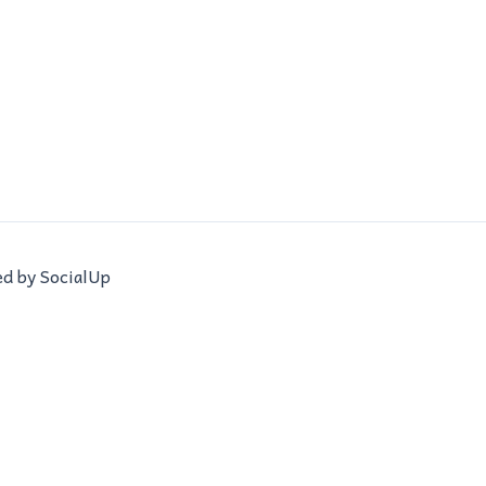
ed by SocialUp